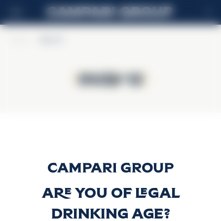
IT
Home
>
Ouzo 12
Ouzo 12
Ouzo 12
Ouzo 12
Scopri di più
Are you of legal
drinking age?