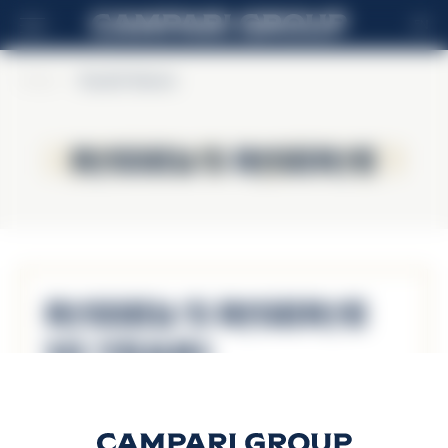
EN
Home
>
Russell's Reserve
Russell's Reserve
Russell's Reserve
Russell’s Reserve
10 Years
Discover more