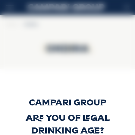
EN
Home
>
Ondina
Ondina
Ondina
Gin Ondina
Discover more
Are you of legal
drinking age?