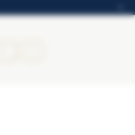
EN
ico