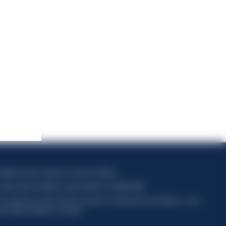
apitale sociale composto da azioni ordinarie
odice Fiscale e Registro Imprese Milano N. 06672120158
his website uses only technical cookies for essential site functionality, no user
ata will be collected or tracked