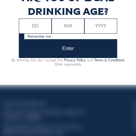
drinking age?
Remember me
Enter
By entering this site I accept the
Privacy Policy
and
Terms & Conditions
Drink responsibly
Davide Campari-Milano N.V.
C
Official seat: Amsterdam, Paesi Bassi - Registro del
C
Commercio n. 78502934
T
Sede secondaria e operativa: Via F. Sacchetti, 20 -
d
20099 Sesto San Giovanni (MI) - Italia