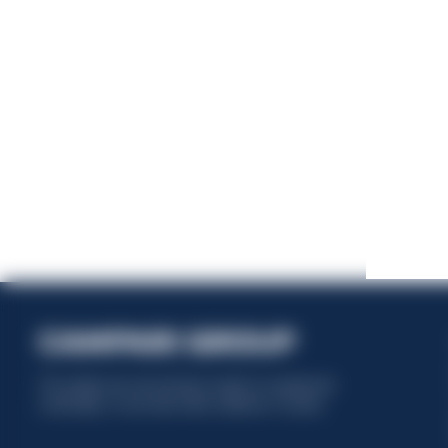
This website uses only technical cookies for essential site
functionality, no user data will be collected or tracked.