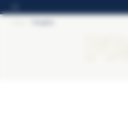
Home
>
Frangelico
Fr