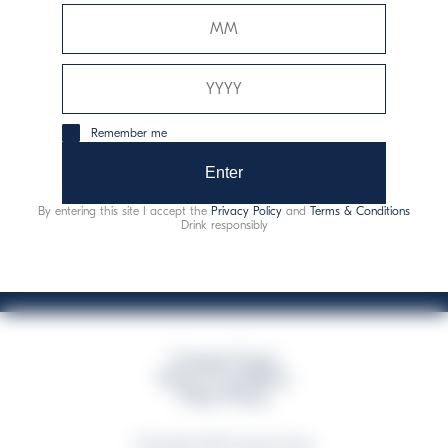
Davide Campari-Milano N.V.
Official seat: Amsterdam, Paesi Bassi - Registro del
Commercio n. 78502934
Sede secondaria e operativa: Via F. Sacchetti, 20 -
Remember me
20099 Sesto San Giovanni (MI) - Italia
Capitale sociale composto da azioni ordinarie
Enter
Codice Fiscale e Registro Imprese Milano N. 06672120158
By entering this site I accept the
Privacy Policy
and
Terms & Conditions
This website uses only technical cookies for essential site functionality, no user
Drink responsibly
data will be collected or tracked
Campari Group
Terms & Conditions
Policy Privacy
©Copyright 2026 Campari Group