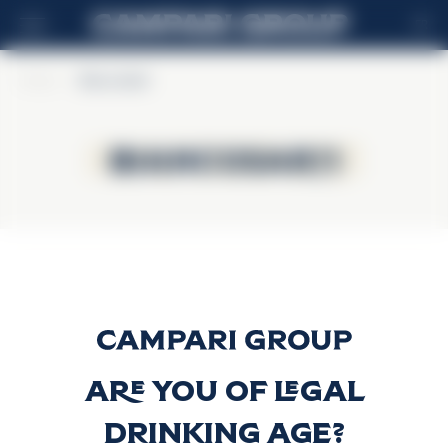
FR
Home
>
BiancoSarti
BiancoSarti
BiancoSarti
BIANCOSARTI
Découvrir plus
Are you of legal
drinking age?