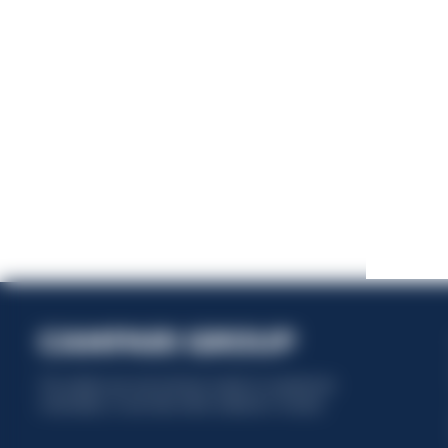
This website uses only technical cookies for essential site
functionality, no user data will be collected or tracked.