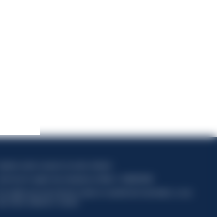
apitale sociale composto da azioni ordinarie
ode fiscal et registre des entreprises de Milan n° 06672120158
his website uses only technical cookies for essential site functionality, no user
ata will be collected or tracked