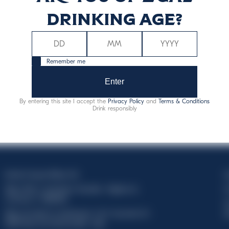
drinking age?
Remember me
Enter
By entering this site I accept the
Privacy Policy
and
Terms & Conditions
Drink responsibly
Davide Campari-Milano N.V.
C
Siège officiel : Amsterdam, Pays-Bas - Registre du
C
commerce n° 78502934
T
Siège secondaire et opérationnel : Via F. Sacchetti, 20 -
d
20099 Sesto San Giovanni (MI) - Italie