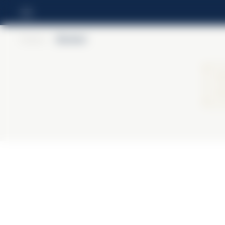
Home
>
Barbieri