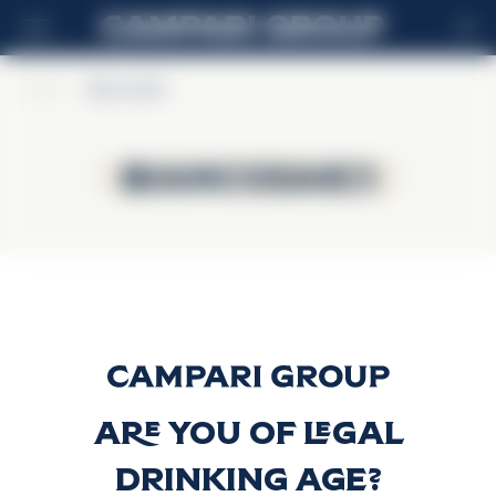
EN
Home
>
BiancoSarti
BiancoSarti
BiancoSarti
BIANCOSARTI
Discover more
Are you of legal
drinking age?