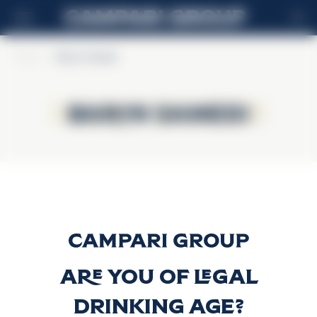
EN
Home
>
Baron Samedi
Baron Samedi
Baron Samedi
Baron Samedi
Discover more
Are you of legal
drinking age?