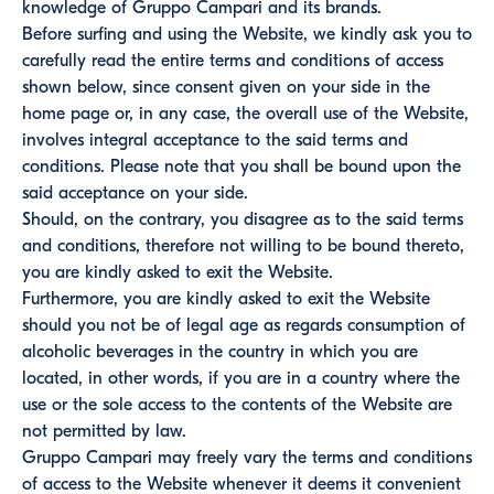
knowledge of Gruppo Campari and its brands.
Before surfing and using the Website, we kindly ask you to
carefully read the entire terms and conditions of access
shown below, since consent given on your side in the
home page or, in any case, the overall use of the Website,
involves integral acceptance to the said terms and
conditions. Please note that you shall be bound upon the
said acceptance on your side.
Should, on the contrary, you disagree as to the said terms
and conditions, therefore not willing to be bound thereto,
you are kindly asked to exit the Website.
Furthermore, you are kindly asked to exit the Website
should you not be of legal age as regards consumption of
alcoholic beverages in the country in which you are
located, in other words, if you are in a country where the
use or the sole access to the contents of the Website are
not permitted by law.
Gruppo Campari may freely vary the terms and conditions
of access to the Website whenever it deems it convenient