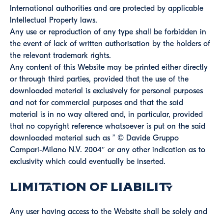
International authorities and are protected by applicable
Intellectual Property laws.
Any use or reproduction of any type shall be forbidden in
the event of lack of written authorisation by the holders of
the relevant trademark rights.
Any content of this Website may be printed either directly
or through third parties, provided that the use of the
downloaded material is exclusively for personal purposes
and not for commercial purposes and that the said
material is in no way altered and, in particular, provided
that no copyright reference whatsoever is put on the said
downloaded material such as ” © Davide Gruppo
Campari-Milano N.V. 2004″ or any other indication as to
exclusivity which could eventually be inserted.
Limitation of Liability
Any user having access to the Website shall be solely and