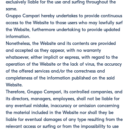
exclusively liable for the use and surfing throughout the
same.
Gruppo Campari hereby undertakes to provide continuous
access to the Website to those users who may lawfully surf
the Website, furthermore undertaking to provide updated
information.
Nonetheless, the Website and its contents are provided
and accepted as they appear, with no warranty
whatsoever, either implicit or express, with regard to the
operation of the Website or the lack of virus, the accuracy
of the offered services and/or the correctness and
completeness of the information published on the said
Website.
Therefore, Gruppo Campari, its controlled companies, and
its directors, managers, employees, shall not be liable for
any eventual mistake, inaccuracy or omission concerning
the material included in the Website nor shall they be
liable for eventual damages of any type resulting from the
relevant access or surfing or from the impossibility to use