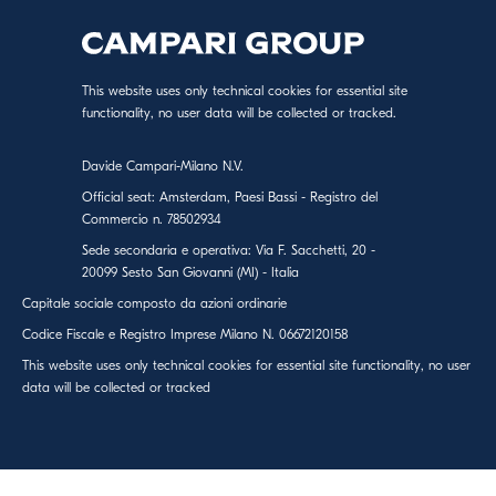
This website uses only technical cookies for essential site
functionality, no user data will be collected or tracked.
Davide Campari-Milano N.V.
Official seat: Amsterdam, Paesi Bassi - Registro del
Commercio n. 78502934
Sede secondaria e operativa: Via F. Sacchetti, 20 -
20099 Sesto San Giovanni (MI) - Italia
Capitale sociale composto da azioni ordinarie
Codice Fiscale e Registro Imprese Milano N. 06672120158
This website uses only technical cookies for essential site functionality, no user
data will be collected or tracked