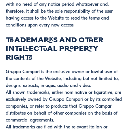
with no need of any notice period whatsoever and,
therefore, it shall be the sole responsibility of the user
having access to the Website to read the terms and
conditions upon every new access.
Trademarks and other
intellectual property
rights
Gruppo Campari is the exclusive owner or lawful user of
the contents of the Website, including but not limited to,
designs, extracts, images, audio and video.
All shown trademarks, either nominative or figurative, are
exclusively owned by Gruppo Campari or by its controlled
companies, or refer to products that Gruppo Campari
distributes on behalf of other companies on the basis of
commercial agreements.
All trademarks are filed with the relevant Italian or