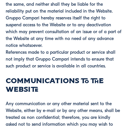
the same, and neither shall they be liable for the
reliability put on the material included in the Website.
Gruppo Campari hereby reserves itself the right to
suspend access to the Website or to any deactivation
which may prevent consultation of an issue or of a part of
the Website at any time with no need of any advance
notice whatsoever.
References made to a particular product or service shall
not imply that Gruppo Campari intends to ensure that
such product or service is available in all countries.
Communications to the
Website
Any communication or any other material sent to the
Website, either by e-mail or by any other means, shall be
treated as non confidential; therefore, you are kindly
asked not to send information which you may wish to