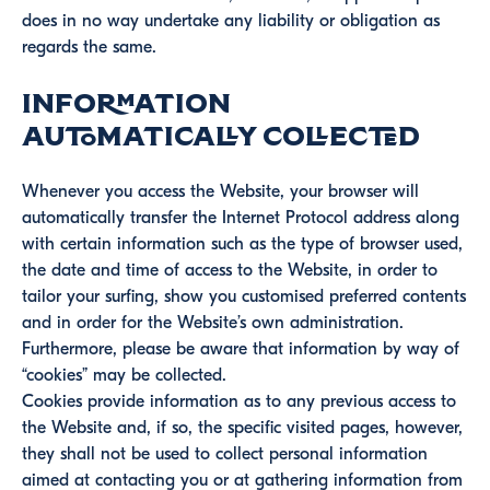
does in no way undertake any liability or obligation as
regards the same.
Information
automatically collected
Whenever you access the Website, your browser will
automatically transfer the Internet Protocol address along
with certain information such as the type of browser used,
the date and time of access to the Website, in order to
tailor your surfing, show you customised preferred contents
and in order for the Website’s own administration.
Furthermore, please be aware that information by way of
“cookies” may be collected.
Cookies provide information as to any previous access to
the Website and, if so, the specific visited pages, however,
they shall not be used to collect personal information
aimed at contacting you or at gathering information from