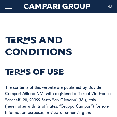
HU
Terms and
Conditions
Terms of use
The contents of this website are published by Davide
Campari-Milano N.V., with registered offices at Via Franco
Sacchetti 20, 20099 Sesto San Giovanni (MI), Italy
(hereinafter with its affiliates, “Gruppo Campari”) for sole
information purposes, in view of enhancing the