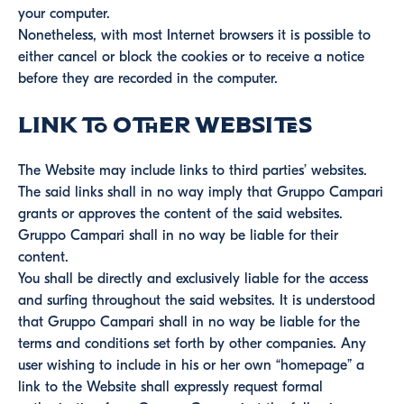
your computer.
Nonetheless, with most Internet browsers it is possible to
either cancel or block the cookies or to receive a notice
before they are recorded in the computer.
Link to other websites
The Website may include links to third parties’ websites.
The said links shall in no way imply that Gruppo Campari
grants or approves the content of the said websites.
Gruppo Campari shall in no way be liable for their
content.
You shall be directly and exclusively liable for the access
and surfing throughout the said websites. It is understood
that Gruppo Campari shall in no way be liable for the
terms and conditions set forth by other companies. Any
user wishing to include in his or her own “homepage” a
link to the Website shall expressly request formal