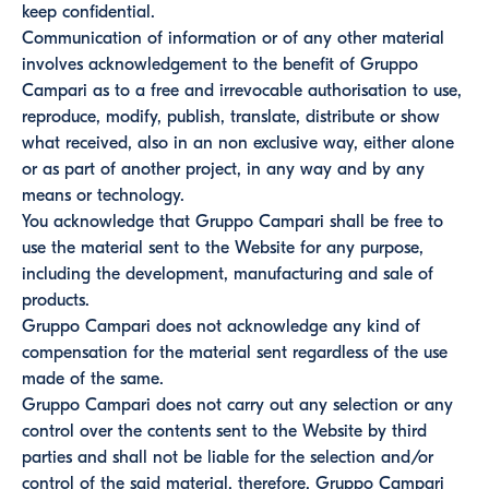
keep confidential.
Communication of information or of any other material
involves acknowledgement to the benefit of Gruppo
Campari as to a free and irrevocable authorisation to use,
reproduce, modify, publish, translate, distribute or show
what received, also in an non exclusive way, either alone
or as part of another project, in any way and by any
means or technology.
You acknowledge that Gruppo Campari shall be free to
use the material sent to the Website for any purpose,
including the development, manufacturing and sale of
products.
Gruppo Campari does not acknowledge any kind of
compensation for the material sent regardless of the use
made of the same.
Gruppo Campari does not carry out any selection or any
control over the contents sent to the Website by third
parties and shall not be liable for the selection and/or
control of the said material, therefore, Gruppo Campari