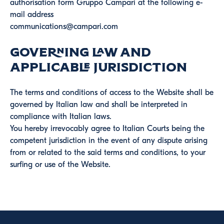
authorisation form Gruppo Campari at the following e-
mail address
communications@campari.com
Governing Law and
Applicable Jurisdiction
The terms and conditions of access to the Website shall be
governed by Italian law and shall be interpreted in
compliance with Italian laws.
You hereby irrevocably agree to Italian Courts being the
competent jurisdiction in the event of any dispute arising
from or related to the said terms and conditions, to your
surfing or use of the Website.