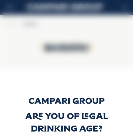
HU
Home
>
Barbero
Barbero
Barbero
Sambuca Barbero
Discover more
Are you of legal
drinking age?