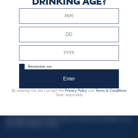
drinking age?
This website uses only technical cookies for essential site
functionality, no user data will be collected or tracked.
Davide Campari-Milano N.V.
Remember me
Official seat: Amsterdam, Paesi Bassi - Registro del
Commercio n. 78502934
Enter
Sede secondaria e operativa: Via F. Sacchetti, 20 -
By entering this site I accept the
Privacy Policy
and
Terms & Conditions
20099 Sesto San Giovanni (MI) - Italia
Drink responsibly
Capitale sociale composto da azioni ordinarie
Codice Fiscale e Registro Imprese Milano N. 06672120158
This website uses only technical cookies for essential site functionality, no user
data will be collected or tracked