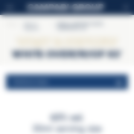
HR
Home
>
Wray &
>
WRAY & NEPHEW WHITE
Nephew
OVERPROOF 63°
Wray & Nephew
WHITE OVERPROOF 63°
nutritional values
63% vol.
30ml serving size