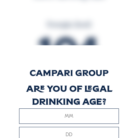
Energija (kcal)
104
Energija (kJ)
Are you of legal
437
drinking age?