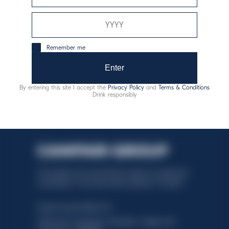
odgovorna potrošnja
Remember me
Enter
By entering this site I accept the
Privacy Policy
and
Terms & Conditions
Drink responsibly
This website uses only technical cookies for essential site
functionality, no user data will be collected or tracked.
Davide Campari-Milano N.V.
Official seat: Amsterdam, Paesi Bassi - Registro del