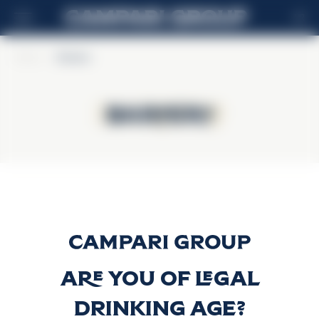
HR
Home
>
Barbero
Barbero
Barbero
Sambuca Barbero
Discover more
Are you of legal
drinking age?