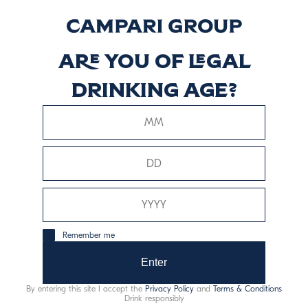
Riserva
Discover more
Are you of legal
drinking age?
Braulio Rum Cask
Discover more
Remember me
Enter
This website uses only technical cookies for essential site
functionality, no user data will be collected or tracked.
By entering this site I accept the
Privacy Policy
and
Terms & Conditions
Drink responsibly