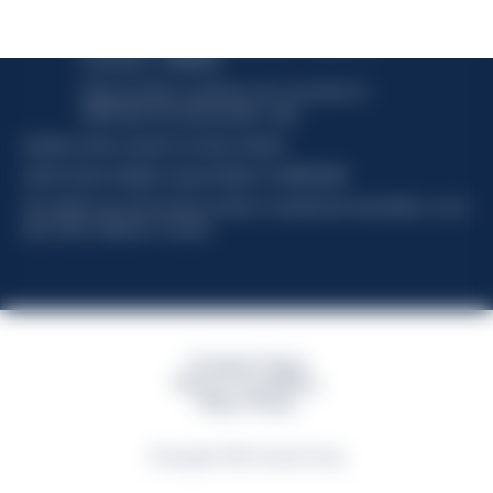
Davide Campari-Milano N.V.
Official seat: Amsterdam, Paesi Bassi - Registro del
Commercio n. 78502934
Sede secondaria e operativa: Via F. Sacchetti, 20 -
20099 Sesto San Giovanni (MI) - Italia
Capitale sociale composto da azioni ordinarie
Codice Fiscale e Registro Imprese Milano N. 06672120158
This website uses only technical cookies for essential site functionality, no user
data will be collected or tracked
Campari Group
Terms & Conditions
Policy Privacy
©Copyright 2026 Campari Group