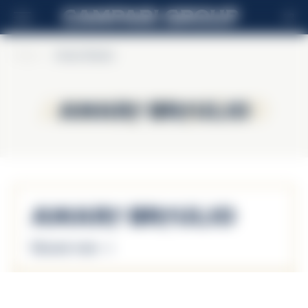
HR
Home
>
Amaro Braulio
Amaro Braulio
Amaro Braulio
Amaro Braulio
Discover more
Amaro Braulio