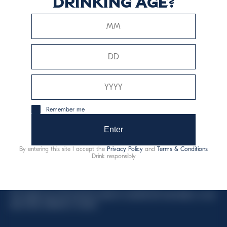
drinking age?
This website uses only technical cookies for essential site
functionality, no user data will be collected or tracked.
Davide Campari-Milano N.V.
Remember me
Official seat: Amsterdam, Paesi Bassi - Registro del
Commercio n. 78502934
Enter
Sede secondaria e operativa: Via F. Sacchetti, 20 -
By entering this site I accept the
Privacy Policy
and
Terms & Conditions
20099 Sesto San Giovanni (MI) - Italia
Drink responsibly
Capitale sociale composto da azioni ordinarie
Codice Fiscale e Registro Imprese Milano N. 06672120158
This website uses only technical cookies for essential site functionality, no user
data will be collected or tracked