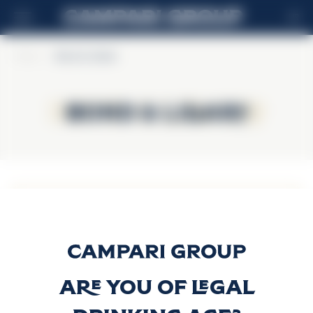
HR
Home
>
Bond & Lillard
Bond & Lillard
Bond & Lillard
Bond & Lillard
Bourbon
Discover more
Are you of legal