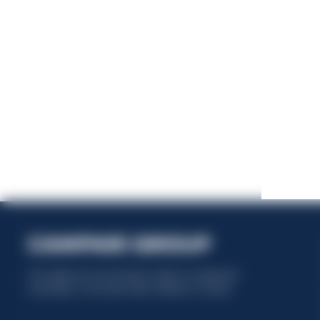
This website uses only technical cookies for essential site
functionality, no user data will be collected or tracked.