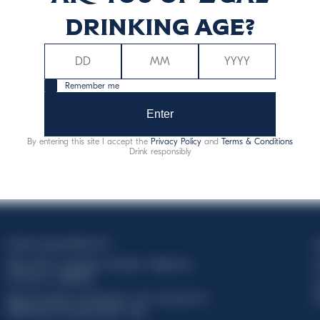
drinking age?
Remember me
Enter
By entering this site I accept the
Privacy Policy
and
Terms & Conditions
Drink responsibly
Davide Campari-Milano N.V.
C
Siège officiel : Amsterdam, Pays-Bas - Registre du
C
commerce n° 78502934
T
Siège secondaire et opérationnel : Via F. Sacchetti, 20 -
d
20099 Sesto San Giovanni (MI) - Italie