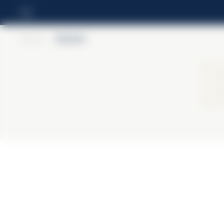
Home
>
Barbieri