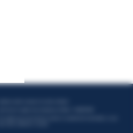
apitale sociale composto da azioni ordinarie
ode fiscal et registre des entreprises de Milan n° 06672120158
his website uses only technical cookies for essential site functionality, no user
ata will be collected or tracked