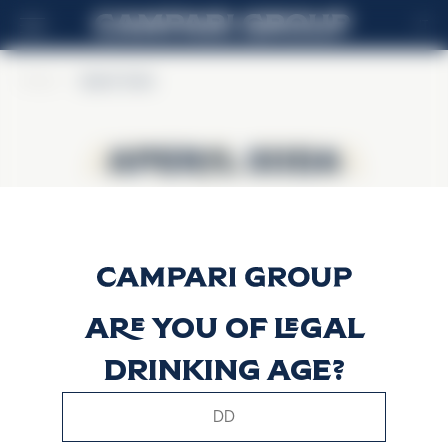
IT
Home
>
Aperol Soda
Aperol Soda
Aperol Soda
Are you of legal
drinking age?
This website uses only technical cookies for essential site
functionality, no user data will be collected or tracked.