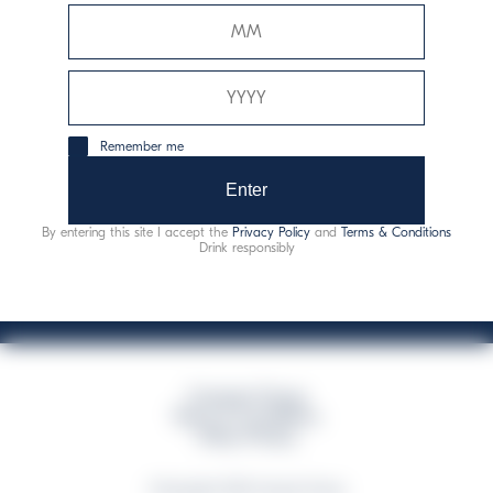
Davide Campari-Milano N.V.
Official seat: Amsterdam, Paesi Bassi - Registro del
Commercio n. 78502934
Sede secondaria e operativa: Via F. Sacchetti, 20 -
Remember me
20099 Sesto San Giovanni (MI) - Italia
Capitale sociale composto da azioni ordinarie
Enter
Codice Fiscale e Registro Imprese Milano N. 06672120158
By entering this site I accept the
Privacy Policy
and
Terms & Conditions
This website uses only technical cookies for essential site functionality, no user
Drink responsibly
data will be collected or tracked
Campari Group
Terms & Conditions
Policy Privacy
©Copyright 2026 Campari Group