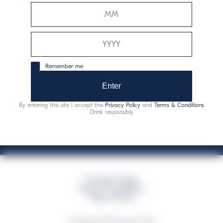
Davide Campari-Milano N.V.
Official seat: Amsterdam, Paesi Bassi - Registro del
Commercio n. 78502934
Sede secondaria e operativa: Via F. Sacchetti, 20 -
Remember me
20099 Sesto San Giovanni (MI) - Italia
Capitale sociale composto da azioni ordinarie
Enter
Codice Fiscale e Registro Imprese Milano N. 06672120158
By entering this site I accept the
Privacy Policy
and
Terms & Conditions
This website uses only technical cookies for essential site functionality, no user
Drink responsibly
data will be collected or tracked
Campari Group
Terms & Conditions
Policy Privacy
©Copyright 2026 Campari Group