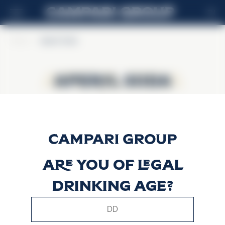
EN
Home
>
Aperol Soda
Aperol Soda
Aperol Soda
Are you of legal
drinking age?
This website uses only technical cookies for essential site
functionality, no user data will be collected or tracked.