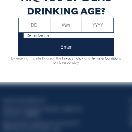
drinking age?
Remember me
Enter
By entering this site I accept the
Privacy Policy
and
Terms & Conditions
Drink responsibly
Davide Campari-Milano N.V.
C
Official seat: Amsterdam, Paesi Bassi - Registro del
C
Commercio n. 78502934
T
Sede secondaria e operativa: Via F. Sacchetti, 20 -
d
20099 Sesto San Giovanni (MI) - Italia