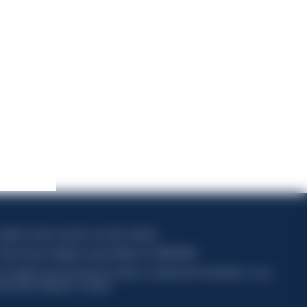
apitale sociale composto da azioni ordinarie
odice Fiscale e Registro Imprese Milano N. 06672120158
his website uses only technical cookies for essential site functionality, no user
ata will be collected or tracked