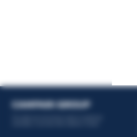
This website uses only technical cookies for essential site
functionality, no user data will be collected or tracked.