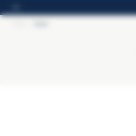
Home
>
Cynar