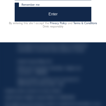
Discover more
Remember me
Enter
By entering this site I accept the
Privacy Policy
and
Terms & Conditions
Drink responsibly
This website uses only technical cookies for essential site
functionality, no user data will be collected or tracked.
Davide Campari-Milano N.V.
Official seat: Amsterdam, Paesi Bassi - Registro del
Commercio n. 78502934
Sede secondaria e operativa: Via F. Sacchetti, 20 -
20099 Sesto San Giovanni (MI) - Italia
Capitale sociale composto da azioni ordinarie
Codice Fiscale e Registro Imprese Milano N. 06672120158
This website uses only technical cookies for essential site functionality, no user