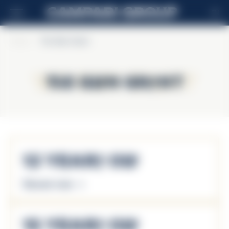
EN
Home
>
The Glen Grant
The Glen Grant
The Glen Grant
12 Years Old
Discover more
15 Years Old