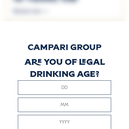
Discover more
18 Years Old
Discover more
Are you of legal
Arboralis
drinking age?
Discover more
The Major’s
Reserve