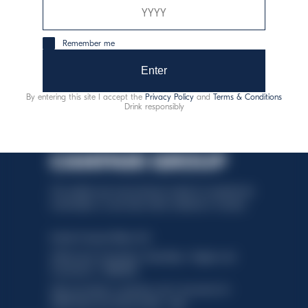
VSOP
Remember me
Discover more
Enter
By entering this site I accept the
Privacy Policy
and
Terms & Conditions
Drink responsibly
This website uses only technical cookies for essential site
functionality, no user data will be collected or tracked.
Davide Campari-Milano N.V.
Official seat: Amsterdam, Paesi Bassi - Registro del
Commercio n. 78502934
Sede secondaria e operativa: Via F. Sacchetti, 20 -
20099 Sesto San Giovanni (MI) - Italia