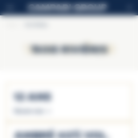
EN
Home
>
Trois Rivières
Trois Rivières
Trois Rivières
12 Ans
Discover more
Ambré 40% Vol.