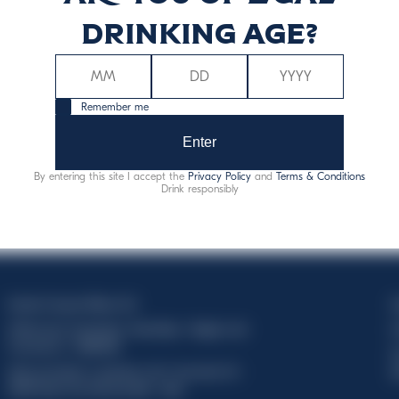
drinking age?
Remember me
Enter
By entering this site I accept the
Privacy Policy
and
Terms & Conditions
Drink responsibly
Davide Campari-Milano N.V.
C
Official seat: Amsterdam, Paesi Bassi - Registro del
C
Commercio n. 78502934
T
Sede secondaria e operativa: Via F. Sacchetti, 20 -
d
20099 Sesto San Giovanni (MI) - Italia