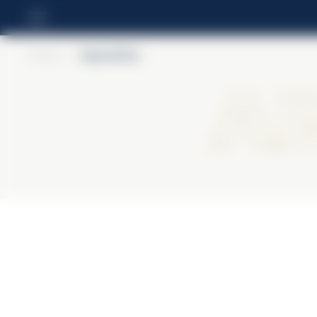
Home
>
Alpenbitter
Al