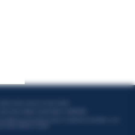
apitale sociale composto da azioni ordinarie
odice Fiscale e Registro Imprese Milano N. 06672120158
his website uses only technical cookies for essential site functionality, no user
ata will be collected or tracked