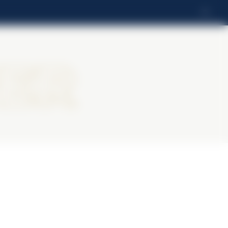
FI
ter