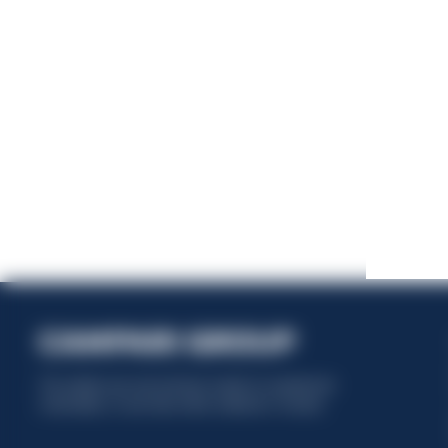
This website uses only technical cookies for essential site
functionality, no user data will be collected or tracked.