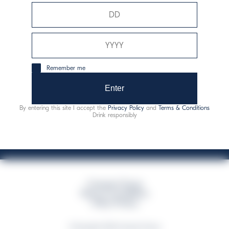
Davide Campari-Milano N.V.
Sede oficial: Ámsterdam, Países Bajos - Registro
mercantil núm. 78502934
Sede secundaria y operativa: Via F. Sacchetti, 20 - 20099
Remember me
Sesto San Giovanni (MI) - Italia
Capitale sociale composto da azioni ordinarie
Enter
Código fiscal y registro de empresas de Milán núm. 06672120158
By entering this site I accept the
Privacy Policy
and
Terms & Conditions
This website uses only technical cookies for essential site functionality, no user
Drink responsibly
data will be collected or tracked
Campari Group
Terms & Conditions
Policy Privacy
©Copyright 2026 Campari Group