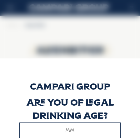
ES
Home
>
Alpenbitter
Alpenbitter
Alpenbitter
Are you of legal
drinking age?
This website uses only technical cookies for essential site
functionality, no user data will be collected or tracked.