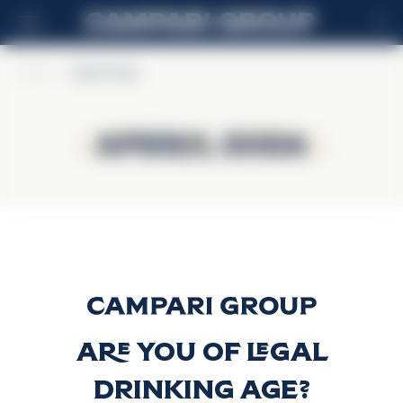
FI
Home
>
Aperol Soda
Aperol Soda
Aperol Soda
Aperol Soda
Discover more
Are you of legal
drinking age?