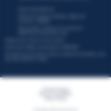
Davide Campari-Milano N.V.
Official seat: Amsterdam, Paesi Bassi - Registro del
Commercio n. 78502934
Sede secondaria e operativa: Via F. Sacchetti, 20 -
20099 Sesto San Giovanni (MI) - Italia
Capitale sociale composto da azioni ordinarie
Codice Fiscale e Registro Imprese Milano N. 06672120158
This website uses only technical cookies for essential site functionality, no user
data will be collected or tracked
Campari Group
Terms & Conditions
Policy Privacy
©Copyright 2026 Campari Group