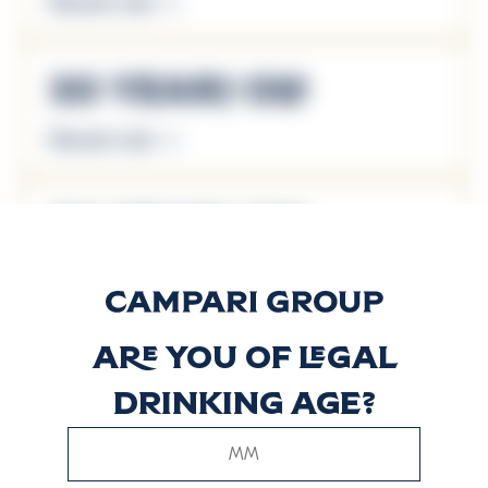
Discover more
30 Years Old
Discover more
50 Years Old
Discover more
Are you of legal
8 Years Old
drinking age?
Reserve Blend
Discover more