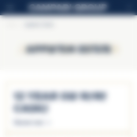
FI
Home
>
Appleton Estate
Appleton Estate
Appleton Estate
12 Year Old Rare
Casks
Discover more