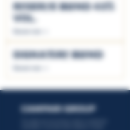
Reserve Blend 43%
Vol.
Discover more
Signature Blend
Discover more
This website uses only technical cookies for essential site
functionality, no user data will be collected or tracked.