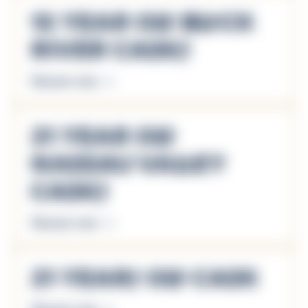
15 Year Old Black
River Casks
Discover more
21 Year Old
Nassau Valley
Casks
Discover more
21 Years Old Cask