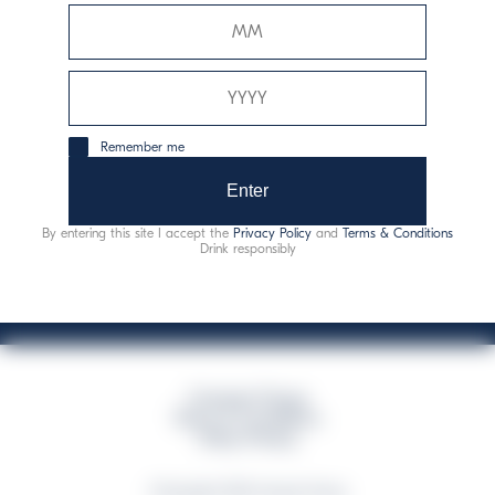
Davide Campari-Milano N.V.
Official seat: Amsterdam, Paesi Bassi - Registro del
Commercio n. 78502934
Sede secondaria e operativa: Via F. Sacchetti, 20 -
Remember me
20099 Sesto San Giovanni (MI) - Italia
Capitale sociale composto da azioni ordinarie
Enter
Codice Fiscale e Registro Imprese Milano N. 06672120158
By entering this site I accept the
Privacy Policy
and
Terms & Conditions
This website uses only technical cookies for essential site functionality, no user
Drink responsibly
data will be collected or tracked
Campari Group
Terms & Conditions
Policy Privacy
©Copyright 2026 Campari Group