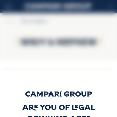
IT
Home
>
Wray & Nephew
Wray & Nephew
Wray & Nephew
White Overproof
Rum
Scopri di più
Are you of legal