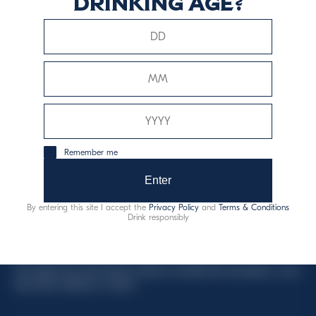
drinking age?
This website uses only technical cookies for essential site
functionality, no user data will be collected or tracked.
Davide Campari-Milano N.V.
Remember me
Official seat: Amsterdam, Paesi Bassi - Registro del
Commercio n. 78502934
Enter
Sede secondaria e operativa: Via F. Sacchetti, 20 -
By entering this site I accept the
Privacy Policy
and
Terms & Conditions
20099 Sesto San Giovanni (MI) - Italia
Drink responsibly
Capitale sociale composto da azioni ordinarie
Codice Fiscale e Registro Imprese Milano N. 06672120158
This website uses only technical cookies for essential site functionality, no user
data will be collected or tracked