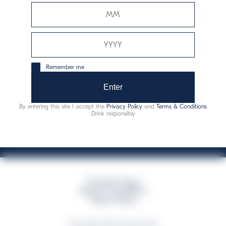
Davide Campari-Milano N.V.
Sede oficial: Ámsterdam, Países Bajos - Registro
mercantil núm. 78502934
Sede secundaria y operativa: Via F. Sacchetti, 20 - 20099
Remember me
Sesto San Giovanni (MI) - Italia
Capitale sociale composto da azioni ordinarie
Enter
Código fiscal y registro de empresas de Milán núm. 06672120158
By entering this site I accept the
Privacy Policy
and
Terms & Conditions
This website uses only technical cookies for essential site functionality, no user
Drink responsibly
data will be collected or tracked
Campari Group
Terms & Conditions
Policy Privacy
©Copyright 2026 Campari Group