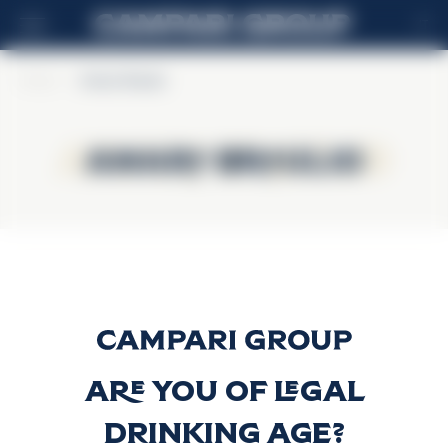
IT
Home
>
Amaro Braulio
Amaro Braulio
Amaro Braulio
Amaro Braulio
Scopri di più
Are you of legal
drinking age?