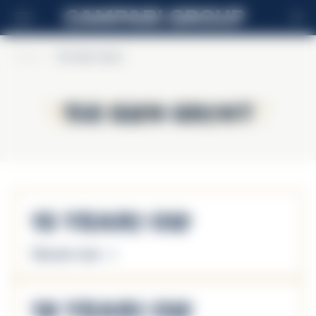
EN
Home
>
The Glen Grant
The Glen Grant
The Glen Grant
15 Years Old
Discover more
18 Years Old