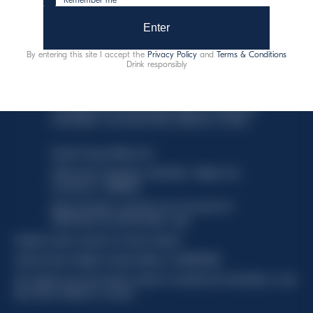
Enter
By entering this site I accept the
Privacy Policy
and
Terms & Conditions
Drink responsibly
This website uses only technical cookies for essential site
functionality, no user data will be collected or tracked.
Davide Campari-Milano N.V.
Official seat: Amsterdam, Paesi Bassi - Registro del
Commercio n. 78502934
Sede secondaria e operativa: Via F. Sacchetti, 20 -
20099 Sesto San Giovanni (MI) - Italia
Capitale sociale composto da azioni ordinarie
Codice Fiscale e Registro Imprese Milano N. 06672120158
This website uses only technical cookies for essential site functionality, no user
data will be collected or tracked