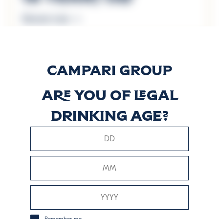
Discover more
60 Years Old
Discover more
Are you of legal
drinking age?
Arboralis
Discover more
Cask Haven
Discover more
Remember me