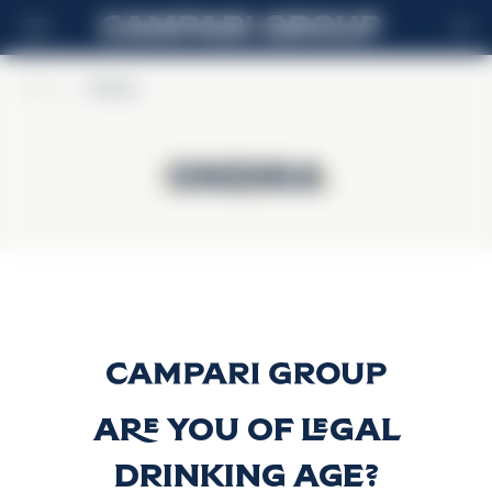
EN
Home
>
Ondina
Ondina
Ondina
Gin Ondina
Discover more
Are you of legal
drinking age?