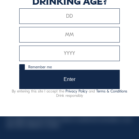
drinking age?
This website uses only technical cookies for essential site
functionality, no user data will be collected or tracked.
Davide Campari-Milano N.V.
Remember me
Official seat: Amsterdam, Paesi Bassi - Registro del
Commercio n. 78502934
Enter
Sede secondaria e operativa: Via F. Sacchetti, 20 -
By entering this site I accept the
Privacy Policy
and
Terms & Conditions
20099 Sesto San Giovanni (MI) - Italia
Drink responsibly
Capitale sociale composto da azioni ordinarie
Codice Fiscale e Registro Imprese Milano N. 06672120158
This website uses only technical cookies for essential site functionality, no user
data will be collected or tracked