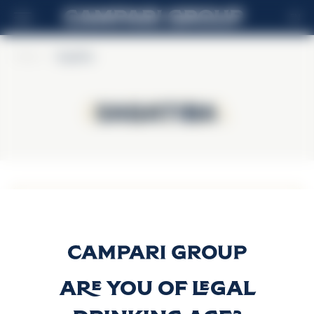
EN
Home
>
Sagatiba
Sagatiba
Sagatiba
Sagatiba
Cristalina
Discover more
Are you of legal