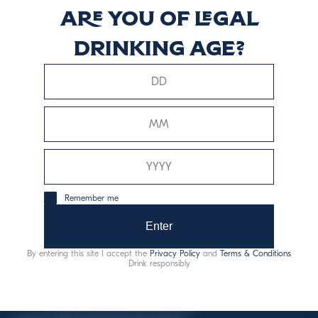
Are you of legal
Vermouth Dry
drinking age?
Scopri di più
This website uses only technical cookies for essential site
Remember me
functionality, no user data will be collected or tracked.
Enter
Davide Campari-Milano N.V.
By entering this site I accept the
Privacy Policy
and
Terms & Conditions
Official seat: Amsterdam, Paesi Bassi - Registro del
Drink responsibly
Commercio n. 78502934
Sede secondaria e operativa: Via F. Sacchetti, 20 -
20099 Sesto San Giovanni (MI) - Italia