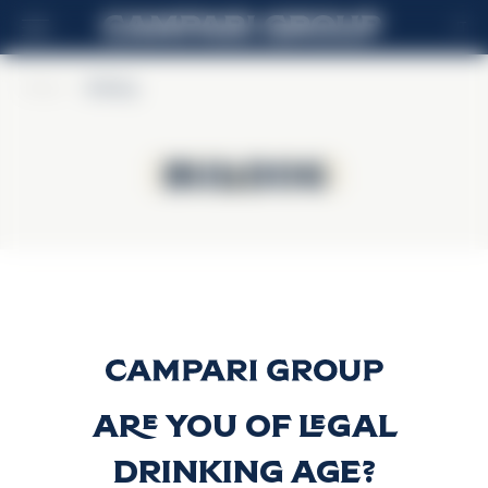
IT
Home
>
Bulldog
Bulldog
Bulldog
Bulldog Gin
Scopri di più
Are you of legal
drinking age?