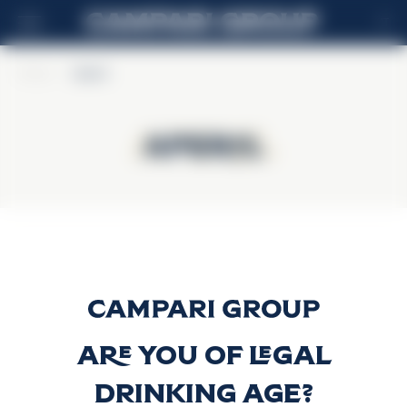
IT
Home
>
Aperol
Aperol
Aperol
Aperol
Scopri di più
Are you of legal
drinking age?