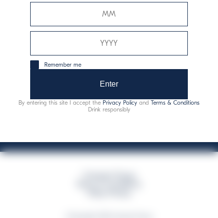
Davide Campari-Milano N.V.
Official seat: Amsterdam, Paesi Bassi - Registro del
Commercio n. 78502934
Sede secondaria e operativa: Via F. Sacchetti, 20 -
Remember me
20099 Sesto San Giovanni (MI) - Italia
Capitale sociale composto da azioni ordinarie
Enter
Codice Fiscale e Registro Imprese Milano N. 06672120158
By entering this site I accept the
Privacy Policy
and
Terms & Conditions
This website uses only technical cookies for essential site functionality, no user
Drink responsibly
data will be collected or tracked
Campari Group
Terms & Conditions
Policy Privacy
©Copyright 2026 Campari Group