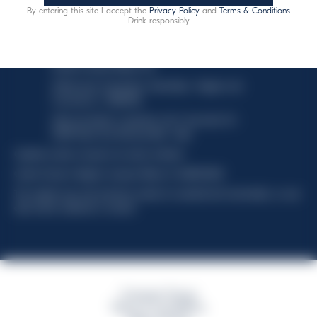
By entering this site I accept the
Privacy Policy
and
Terms & Conditions
This website uses only technical cookies for essential site
Drink responsibly
functionality, no user data will be collected or tracked.
Davide Campari-Milano N.V.
Official seat: Amsterdam, Paesi Bassi - Registro del
Commercio n. 78502934
Sede secondaria e operativa: Via F. Sacchetti, 20 -
20099 Sesto San Giovanni (MI) - Italia
Capitale sociale composto da azioni ordinarie
Codice Fiscale e Registro Imprese Milano N. 06672120158
This website uses only technical cookies for essential site functionality, no user
data will be collected or tracked
Campari Group
Terms & Conditions