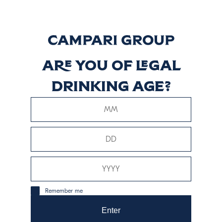
Discover more
Pechuga
Are you of legal
drinking age?
Discover more
Tobalá
Discover more
Remember me
Enter