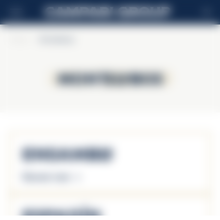
EN
Home
>
Montelobos
Montelobos
Montelobos
Ensamble
Discover more
Espadín