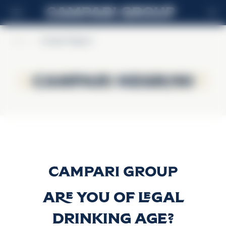
EN
Home
>
Campari Negroni
Campari Negroni
Campari Negroni
Campari Negroni
Discover more
Are you of legal
drinking age?