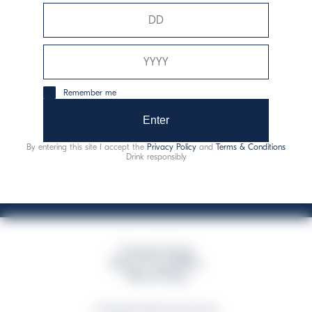
Davide Campari-Milano N.V.
Siège officiel : Amsterdam, Pays-Bas - Registre du
commerce n° 78502934
Siège secondaire et opérationnel : Via F. Sacchetti, 20 -
Remember me
20099 Sesto San Giovanni (MI) - Italie
Capitale sociale composto da azioni ordinarie
Enter
Code fiscal et registre des entreprises de Milan n° 06672120158
By entering this site I accept the
Privacy Policy
and
Terms & Conditions
This website uses only technical cookies for essential site functionality, no user
Drink responsibly
data will be collected or tracked
Campari Group
Terms & Conditions
Policy Privacy
©Copyright 2026 Campari Group