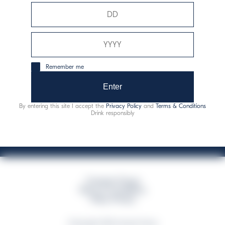
Davide Campari-Milano N.V.
Siège officiel : Amsterdam, Pays-Bas - Registre du
commerce n° 78502934
Siège secondaire et opérationnel : Via F. Sacchetti, 20 -
Remember me
20099 Sesto San Giovanni (MI) - Italie
Capitale sociale composto da azioni ordinarie
Enter
Code fiscal et registre des entreprises de Milan n° 06672120158
By entering this site I accept the
Privacy Policy
and
Terms & Conditions
This website uses only technical cookies for essential site functionality, no user
Drink responsibly
data will be collected or tracked
Campari Group
Terms & Conditions
Policy Privacy
©Copyright 2026 Campari Group