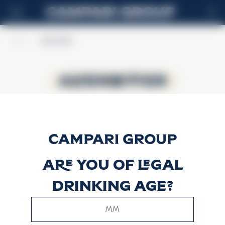
FR
Home
>
Alpenbitter
Alpenbitter
Alpenbitter
Are you of legal
drinking age?
This website uses only technical cookies for essential site
functionality, no user data will be collected or tracked.