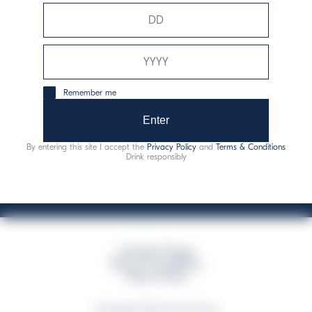
Davide Campari-Milano N.V.
Siège officiel : Amsterdam, Pays-Bas - Registre du
commerce n° 78502934
Siège secondaire et opérationnel : Via F. Sacchetti, 20 -
Remember me
20099 Sesto San Giovanni (MI) - Italie
Capitale sociale composto da azioni ordinarie
Enter
Code fiscal et registre des entreprises de Milan n° 06672120158
By entering this site I accept the
Privacy Policy
and
Terms & Conditions
This website uses only technical cookies for essential site functionality, no user
Drink responsibly
data will be collected or tracked
Campari Group
Terms & Conditions
Policy Privacy
©Copyright 2026 Campari Group