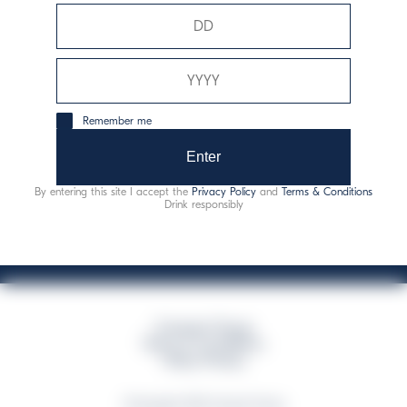
Davide Campari-Milano N.V.
Official seat: Amsterdam, Paesi Bassi - Registro del
Commercio n. 78502934
Sede secondaria e operativa: Via F. Sacchetti, 20 -
Remember me
20099 Sesto San Giovanni (MI) - Italia
Capitale sociale composto da azioni ordinarie
Enter
Codice Fiscale e Registro Imprese Milano N. 06672120158
By entering this site I accept the
Privacy Policy
and
Terms & Conditions
This website uses only technical cookies for essential site functionality, no user
Drink responsibly
data will be collected or tracked
Campari Group
Terms & Conditions
Policy Privacy
©Copyright 2026 Campari Group