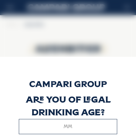
RO
Home
>
Alpenbitter
Alpenbitter
Alpenbitter
Are you of legal
drinking age?
This website uses only technical cookies for essential site
functionality, no user data will be collected or tracked.