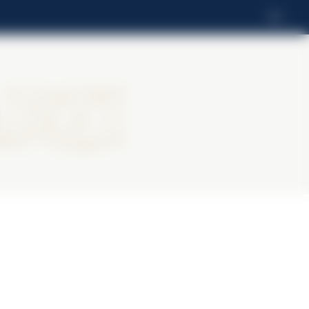
RO
rti