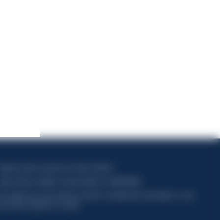
apitale sociale composto da azioni ordinarie
odice Fiscale e Registro Imprese Milano N. 06672120158
his website uses only technical cookies for essential site functionality, no user
ata will be collected or tracked