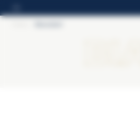
Home
>
BiancoSarti
Bi