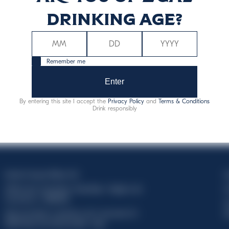
drinking age?
Remember me
Enter
By entering this site I accept the
Privacy Policy
and
Terms & Conditions
Drink responsibly
Davide Campari-Milano N.V.
C
Official seat: Amsterdam, Paesi Bassi - Registro del
C
Commercio n. 78502934
T
Sede secondaria e operativa: Via F. Sacchetti, 20 -
d
20099 Sesto San Giovanni (MI) - Italia