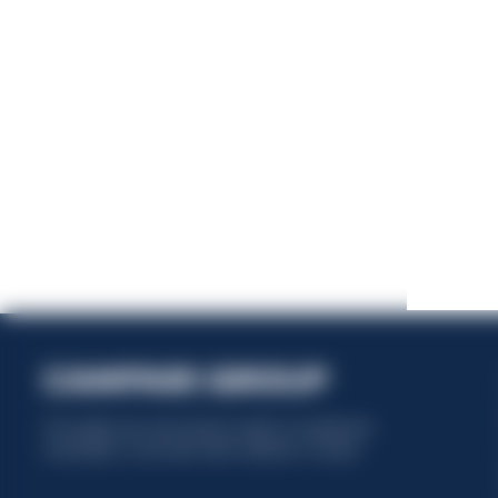
This website uses only technical cookies for essential site
functionality, no user data will be collected or tracked.