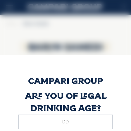
IT
Home
>
Baron Samedi
Baron Samedi
Baron Samedi
Are you of legal
drinking age?
This website uses only technical cookies for essential site
functionality, no user data will be collected or tracked.