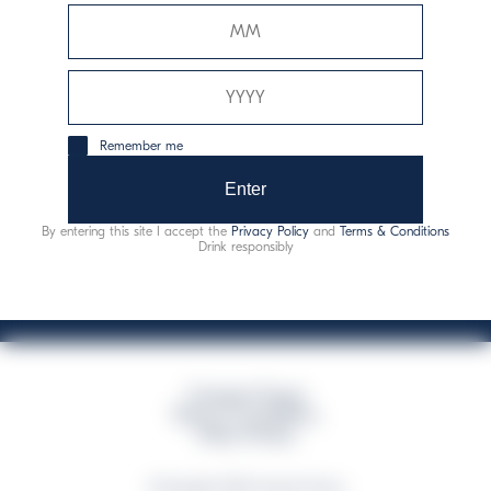
Davide Campari-Milano N.V.
Official seat: Amsterdam, Paesi Bassi - Registro del
Commercio n. 78502934
Sede secondaria e operativa: Via F. Sacchetti, 20 -
Remember me
20099 Sesto San Giovanni (MI) - Italia
Capitale sociale composto da azioni ordinarie
Enter
Codice Fiscale e Registro Imprese Milano N. 06672120158
By entering this site I accept the
Privacy Policy
and
Terms & Conditions
This website uses only technical cookies for essential site functionality, no user
Drink responsibly
data will be collected or tracked
Campari Group
Terms & Conditions
Policy Privacy
©Copyright 2026 Campari Group