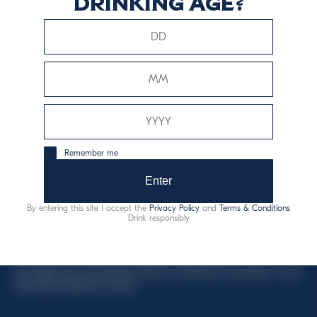
drinking age?
This website uses only technical cookies for essential site
functionality, no user data will be collected or tracked.
Davide Campari-Milano N.V.
Remember me
Official seat: Amsterdam, Paesi Bassi - Registro del
Commercio n. 78502934
Enter
Sede secondaria e operativa: Via F. Sacchetti, 20 -
By entering this site I accept the
Privacy Policy
and
Terms & Conditions
20099 Sesto San Giovanni (MI) - Italia
Drink responsibly
Capitale sociale composto da azioni ordinarie
Codice Fiscale e Registro Imprese Milano N. 06672120158
This website uses only technical cookies for essential site functionality, no user
data will be collected or tracked