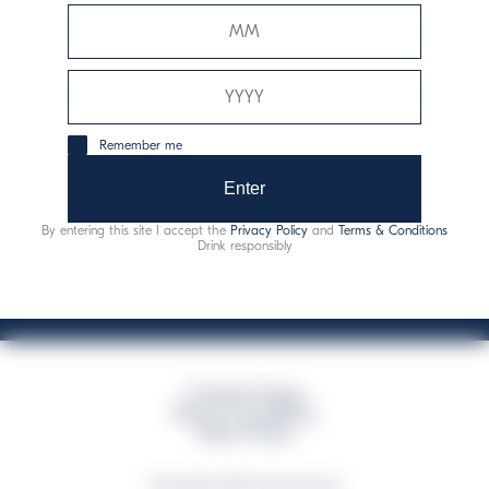
Davide Campari-Milano N.V.
Siège officiel : Amsterdam, Pays-Bas - Registre du
commerce n° 78502934
Siège secondaire et opérationnel : Via F. Sacchetti, 20 -
Remember me
20099 Sesto San Giovanni (MI) - Italie
Capitale sociale composto da azioni ordinarie
Enter
Code fiscal et registre des entreprises de Milan n° 06672120158
By entering this site I accept the
Privacy Policy
and
Terms & Conditions
This website uses only technical cookies for essential site functionality, no user
Drink responsibly
data will be collected or tracked
Campari Group
Terms & Conditions
Policy Privacy
©Copyright 2026 Campari Group