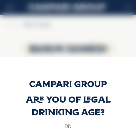
FR
Home
>
Baron Samedi
Baron Samedi
Baron Samedi
Are you of legal
drinking age?
This website uses only technical cookies for essential site
functionality, no user data will be collected or tracked.