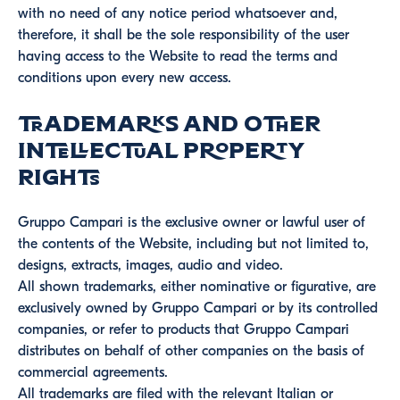
with no need of any notice period whatsoever and,
therefore, it shall be the sole responsibility of the user
having access to the Website to read the terms and
conditions upon every new access.
Trademarks and other
intellectual property
rights
Gruppo Campari is the exclusive owner or lawful user of
the contents of the Website, including but not limited to,
designs, extracts, images, audio and video.
All shown trademarks, either nominative or figurative, are
exclusively owned by Gruppo Campari or by its controlled
companies, or refer to products that Gruppo Campari
distributes on behalf of other companies on the basis of
commercial agreements.
All trademarks are filed with the relevant Italian or