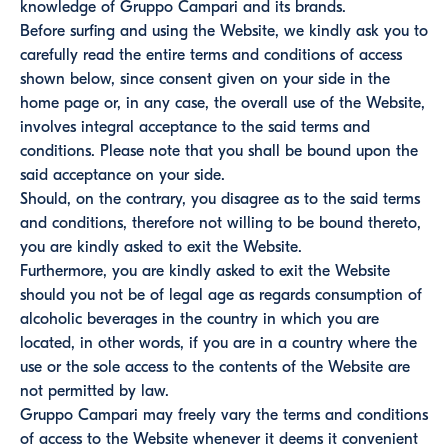
knowledge of Gruppo Campari and its brands.
Before surfing and using the Website, we kindly ask you to
carefully read the entire terms and conditions of access
shown below, since consent given on your side in the
home page or, in any case, the overall use of the Website,
involves integral acceptance to the said terms and
conditions. Please note that you shall be bound upon the
said acceptance on your side.
Should, on the contrary, you disagree as to the said terms
and conditions, therefore not willing to be bound thereto,
you are kindly asked to exit the Website.
Furthermore, you are kindly asked to exit the Website
should you not be of legal age as regards consumption of
alcoholic beverages in the country in which you are
located, in other words, if you are in a country where the
use or the sole access to the contents of the Website are
not permitted by law.
Gruppo Campari may freely vary the terms and conditions
of access to the Website whenever it deems it convenient