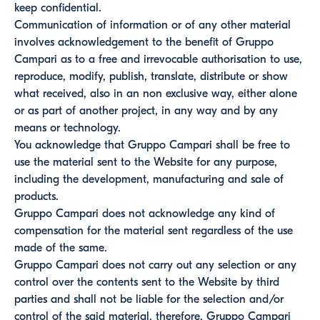
keep confidential.
Communication of information or of any other material
involves acknowledgement to the benefit of Gruppo
Campari as to a free and irrevocable authorisation to use,
reproduce, modify, publish, translate, distribute or show
what received, also in an non exclusive way, either alone
or as part of another project, in any way and by any
means or technology.
You acknowledge that Gruppo Campari shall be free to
use the material sent to the Website for any purpose,
including the development, manufacturing and sale of
products.
Gruppo Campari does not acknowledge any kind of
compensation for the material sent regardless of the use
made of the same.
Gruppo Campari does not carry out any selection or any
control over the contents sent to the Website by third
parties and shall not be liable for the selection and/or
control of the said material, therefore, Gruppo Campari