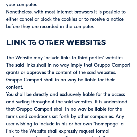
your computer.
Nonetheless, with most Internet browsers it is possible to
either cancel or block the cookies or to receive a notice
before they are recorded in the computer.
Link to other websites
The Website may include links to third parties’ websites.
The said links shall in no way imply that Gruppo Campari
grants or approves the content of the said websites.
Gruppo Campari shall in no way be liable for their
content.
You shall be directly and exclusively liable for the access
and surfing throughout the said websites. It is understood
that Gruppo Campari shall in no way be liable for the
terms and conditions set forth by other companies. Any
user wishing to include in his or her own “homepage” a
link to the Website shall expressly request formal