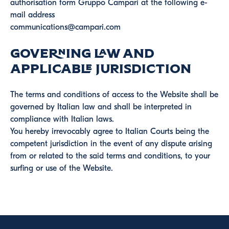
authorisation form Gruppo Campari at the following e-
mail address
communications@campari.com
Governing Law and
Applicable Jurisdiction
The terms and conditions of access to the Website shall be
governed by Italian law and shall be interpreted in
compliance with Italian laws.
You hereby irrevocably agree to Italian Courts being the
competent jurisdiction in the event of any dispute arising
from or related to the said terms and conditions, to your
surfing or use of the Website.