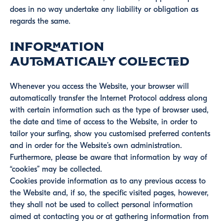
does in no way undertake any liability or obligation as
regards the same.
Information
automatically collected
Whenever you access the Website, your browser will
automatically transfer the Internet Protocol address along
with certain information such as the type of browser used,
the date and time of access to the Website, in order to
tailor your surfing, show you customised preferred contents
and in order for the Website’s own administration.
Furthermore, please be aware that information by way of
“cookies” may be collected.
Cookies provide information as to any previous access to
the Website and, if so, the specific visited pages, however,
they shall not be used to collect personal information
aimed at contacting you or at gathering information from