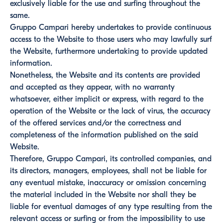
exclusively liable for the use and surfing throughout the
same.
Gruppo Campari hereby undertakes to provide continuous
access to the Website to those users who may lawfully surf
the Website, furthermore undertaking to provide updated
information.
Nonetheless, the Website and its contents are provided
and accepted as they appear, with no warranty
whatsoever, either implicit or express, with regard to the
operation of the Website or the lack of virus, the accuracy
of the offered services and/or the correctness and
completeness of the information published on the said
Website.
Therefore, Gruppo Campari, its controlled companies, and
its directors, managers, employees, shall not be liable for
any eventual mistake, inaccuracy or omission concerning
the material included in the Website nor shall they be
liable for eventual damages of any type resulting from the
relevant access or surfing or from the impossibility to use