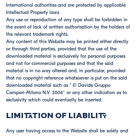
International authorities and are protected by applicable
Intellectual Property laws.
Any use or reproduction of any type shall be forbidden in
the event of lack of written authorisation by the holders of
the relevant trademark rights.
Any content of this Website may be printed either directly
or through third parties, provided that the use of the
downloaded material is exclusively for personal purposes
and not for commercial purposes and that the said
material is in no way altered and, in particular, provided
that no copyright reference whatsoever is put on the said
downloaded material such as ” © Davide Gruppo
Campari-Milano N.V. 2004″ or any other indication as to
exclusivity which could eventually be inserted.
Limitation of Liability
Any user having access to the Website shall be solely and