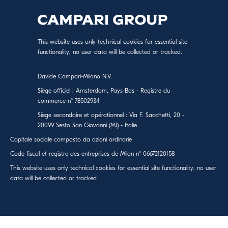
This website uses only technical cookies for essential site
functionality, no user data will be collected or tracked.
Davide Campari-Milano N.V.
Siège officiel : Amsterdam, Pays-Bas - Registre du
commerce n° 78502934
Siège secondaire et opérationnel : Via F. Sacchetti, 20 -
20099 Sesto San Giovanni (MI) - Italie
Capitale sociale composto da azioni ordinarie
Code fiscal et registre des entreprises de Milan n° 06672120158
This website uses only technical cookies for essential site functionality, no user
data will be collected or tracked