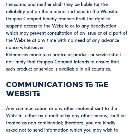
the same, and neither shall they be liable for the
reliability put on the material included in the Website.
Gruppo Campari hereby reserves itself the right to
suspend access to the Website or to any deactivation
which may prevent consultation of an issue or of a part of
the Website at any time with no need of any advance
notice whatsoever.
References made to a particular product or service shall
not imply that Gruppo Campari intends to ensure that
such product or service is available in all countries.
Communications to the
Website
Any communication or any other material sent to the
Website, either by e-mail or by any other means, shall be
treated as non confidential; therefore, you are kindly
asked not to send information which you may wish to