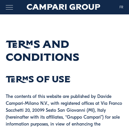
FR
Terms and
Conditions
Terms of use
The contents of this website are published by Davide
Campari-Milano N.V., with registered offices at Via Franco
Sacchetti 20, 20099 Sesto San Giovanni (MI), Italy
(hereinafter with its affiliates, “Gruppo Campari”) for sole
information purposes, in view of enhancing the