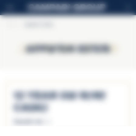
ES
Home
>
Appleton Estate
Appleton Estate
Appleton Estate
12 Year Old Rare
Casks
Descubrir más