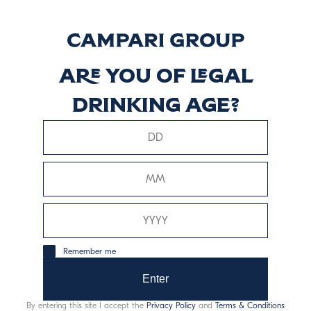
8 Years Old
Reserve Blend
Are you of legal
Descubrir más
drinking age?
Signature Blend
Descubrir más
Remember me
Enter
This website uses only technical cookies for essential site
By entering this site I accept the
Privacy Policy
and
Terms & Conditions