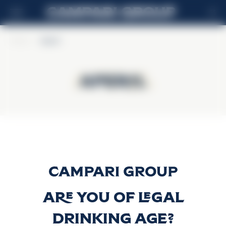
ES
Home
>
Aperol
Aperol
Aperol
Aperol
Descubrir más
Are you of legal
drinking age?